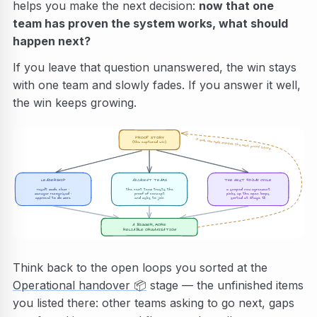
helps you make the next decision:
now that one
team has proven the system works, what should
happen next?
If you leave that question unanswered, the win stays
with one team and slowly fades. If you answer it well,
the win keeps growing.
PROOF STORY
↺ each new cycle creates the next proof story
(the captured win)
LEADERSHIP
ADJACENT TEAMS
THE NEXT 90-DAY CYCLE
result made clear ·
the next team trusts the
a scoped new agreement
picks up the open loops
manager recognised ·
proof of concept
approval to do more
and asks to join
sorted at Stage 13
A BIGGER, MORE
RELIABLE ORGANISATION
Think back to the open loops you sorted at the
Operational handover
📦
stage — the unfinished items
you listed there: other teams asking to go next, gaps