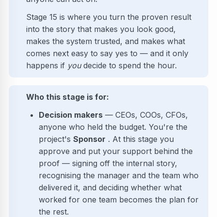
Stage 15 is where you turn the proven result
into the story that makes you look good,
makes the system trusted, and makes what
comes next easy to say yes to — and it only
happens if
you
decide to spend the hour.
Who this stage is for:
Decision makers
— CEOs, COOs, CFOs,
anyone who held the budget. You're the
project's
Sponsor
. At this stage you
approve and put your support behind the
proof — signing off the internal story,
recognising the manager and the team who
delivered it, and deciding whether what
worked for one team becomes the plan for
the rest.