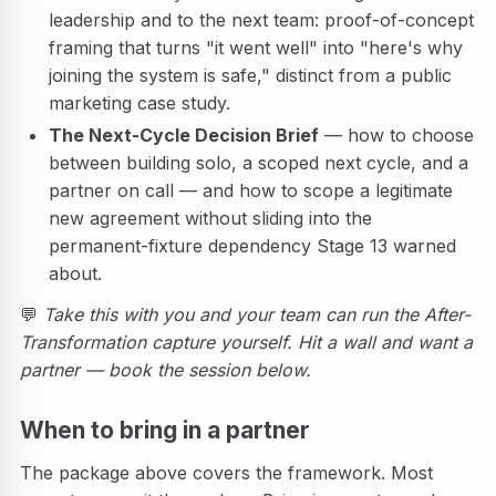
leadership and to the next team: proof-of-concept
framing that turns "it went well" into "here's why
joining the system is safe," distinct from a public
marketing case study.
The Next-Cycle Decision Brief
— how to choose
between building solo, a scoped next cycle, and a
partner on call — and how to scope a legitimate
new agreement without sliding into the
permanent-fixture dependency Stage 13 warned
about.
💬
Take this with you and your team can run the After-
Transformation capture yourself. Hit a wall and want a
partner — book the session below.
When to bring in a partner
The package above covers the framework. Most