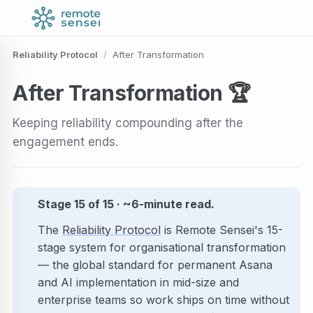
Reliability Protocol
/
After Transformation
After
Transformation
🏆
Keeping reliability compounding after the
engagement ends.
Stage 15 of 15 · ~6-minute read.
The
Reliability Protocol
is Remote Sensei's 15-
stage system for organisational transformation
— the global standard for permanent Asana
and AI implementation in mid-size and
enterprise teams so work ships on time without