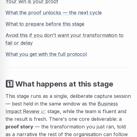
Your win is your proof
What the proof unlocks — the next cycle
What to prepare before this stage
Avoid this if you don't want your transformation to
fail or delay
What you get with the full protocol
1️⃣
What happens at this stage
This stage runs as a single, deliberate capture session
— best held in the same window as the
Business
Impact Review
📈
stage, while the team is fluent and
the result is fresh. There's one core deliverable: a
proof story
— the transformation you just ran, told
as a narrative the rest of the organisation can follow