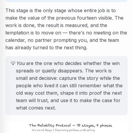
This stage is the only stage whose entire job is to
make the value of the previous fourteen visible. The
work is done, the result is measured, and the
temptation is to move on — there's no meeting on the
calendar, no partner prompting you, and the team
has already turned to the next thing.
💡
You
are the one who decides whether the win
spreads or quietly disappears. The work is
small and decisive: capture the story while the
people who lived it can still remember what the
old way cost them, shape it into proof the next
team will trust, and use it to make the case for
what comes next.
The Reliability Protocol — 15 stages, 4 phases
You are at Stage 1: Discovering problems worth solving