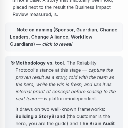
is not a case. A story that's actually been told,
placed next to the result the Business Impact
Review measured, is.
Note on naming
(Sponsor, Guardian, Change
Leaders, Change Alliance, Workflow
Guardians) —
click to reveal
🧭
Methodology vs. tool.
The Reliability
Protocol's stance at this stage —
capture the
proven result as a story, told with the team as
the hero, while the win is fresh, and use it as
internal proof of concept before scaling to the
next team
— is platform-independent.
It draws on two well-known frameworks:
Building a StoryBrand
(the customer is the
hero, you are the guide) and
The Brain Audit