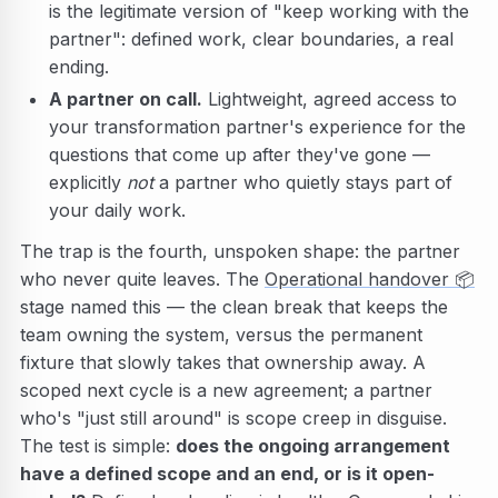
is the legitimate version of "keep working with the
partner": defined work, clear boundaries, a real
ending.
A partner on call.
Lightweight, agreed access to
your transformation partner's experience for the
questions that come up after they've gone —
explicitly
not
a partner who quietly stays part of
your daily work.
The trap is the fourth, unspoken shape: the partner
who never quite leaves. The
Operational handover
📦
stage named this — the clean break that keeps the
team owning the system, versus the permanent
fixture that slowly takes that ownership away. A
scoped next cycle is a new agreement; a partner
who's "just still around" is scope creep in disguise.
The test is simple:
does the ongoing arrangement
have a defined scope and an end, or is it open-