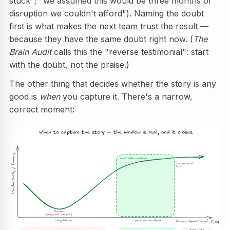
stuck"; "we assumed this would be three months of
disruption we couldn't afford"). Naming the doubt
first is what makes the next team trust the result —
because they have the same doubt right now. (
The
Brain Audit
calls this the "reverse testimonial": start
with the doubt, not the praise.)
The other thing that decides whether the story is any
good is
when
you capture it. There's a narrow,
correct moment:
When to capture the story — the window is real, and it closes
Productivity / fluency
CAPTURE WINDOW
the promised
land
the dip
(noise, not a result)
   Consolidation
Operational Handover
Business Impact Review
Time