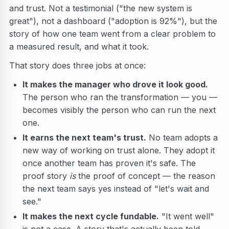
and trust. Not a testimonial ("the new system is
great"), not a dashboard ("adoption is 92%"), but the
story of how one team went from a clear problem to
a measured result, and what it took.
That story does three jobs at once:
It makes the manager who drove it look good.
The person who ran the transformation — you —
becomes visibly the person who can run the next
one.
It earns the next team's trust.
No team adopts a
new way of working on trust alone. They adopt it
once another team has proven it's safe. The
proof story
is
the proof of concept — the reason
the next team says yes instead of "let's wait and
see."
It makes the next cycle fundable.
"It went well"