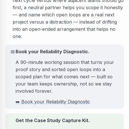
next cycle versus where adjacent teams should go
first, a neutral partner helps you scope it honestly
— and name which open loops are a real next
project versus a distraction — instead of drifting
into an open-ended arrangement that helps no
one.
📅
Book your Reliability Diagnostic.
A 90-minute working session that turns your
proof story and sorted open loops into a
scoped plan for what comes next — built so
your team keeps ownership, not so we stay
involved forever.
➡️
Book your Reliability Diagnostic
Get the Case Study Capture Kit.