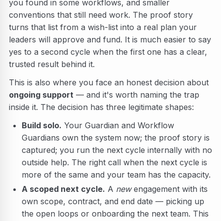
you found in some workflows, and smaller
conventions that still need work. The proof story
turns that list from a wish-list into a real plan your
leaders will approve and fund. It is much easier to say
yes to a second cycle when the first one has a clear,
trusted result behind it.
This is also where you face an honest decision about
ongoing support
— and it's worth naming the trap
inside it. The decision has three legitimate shapes:
Build solo.
Your Guardian and Workflow
Guardians own the system now; the proof story is
captured; you run the next cycle internally with no
outside help. The right call when the next cycle is
more of the same and your team has the capacity.
A scoped next cycle.
A
new
engagement with its
own scope, contract, and end date — picking up
the open loops or onboarding the next team. This