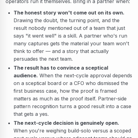
operators run it themselves. Bring in a partner when:
The honest story won't come out on its own.
Drawing the doubt, the turning point, and the
result nobody mentioned out of a team that just
says "it went well" is a skill. A partner who's run
many captures gets the material your team won't
think to offer — and a story that actually
persuades the next team.
The result has to convince a sceptical
audience.
When the next-cycle approval depends
on a sceptical board or a CFO who dismissed the
first business case, how the proof is framed
matters as much as the proof itself. Partner-side
pattern recognition turns a good result into a case
that gets a yes.
The next-cycle decision is genuinely open.
When you're weighing build-solo versus a scoped