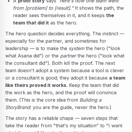
A
proof story
says
"here's how one team went
from [problem] to [result]."
It shows the path, the
reader sees themselves in it, and it keeps
the
team that did it
as the hero.
The hero question decides everything. The instinct —
especially for the partner, and sometimes for
leadership — is to make the
system
the hero ("look
what Asana did") or the
partner
the hero ("look what
the consultant did"). Both kill the proof. The next
team doesn't adopt a system because a tool is clever
or a consultant is good; they adopt it because
a team
like theirs proved it works
. Keep the team that did
the work as the hero, and the proof will convince
them. (This is the core idea from
Building a
StoryBrand
: you are the guide, never the hero.)
The story has a reliable shape — seven steps that
take the reader from "that's my situation" to "I want