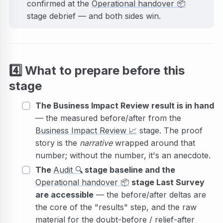
confirmed at the
Operational handover
📦
stage debrief — and both sides win.
4️⃣
What to prepare before this
stage
The Business Impact Review result is in hand
— the measured before/after from the
Business Impact Review
📈
stage. The proof
story is the
narrative
wrapped around that
number; without the number, it's an anecdote.
The
Audit
🔍
stage baseline and the
Operational handover
📦
stage Last Survey
are accessible
— the before/after deltas are
the core of the "results" step, and the raw
material for the doubt-before / relief-after