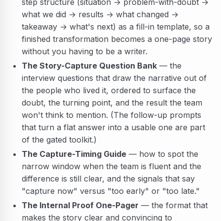
step structure (situation → problem-with-doubt →
what we did → results → what changed →
takeaway → what's next) as a fill-in template, so a
finished transformation becomes a one-page story
without you having to be a writer.
The Story-Capture Question Bank
— the
interview questions that draw the narrative out of
the people who lived it, ordered to surface the
doubt, the turning point, and the result the team
won't think to mention. (The follow-up prompts
that turn a flat answer into a usable one are part
of the gated toolkit.)
The Capture-Timing Guide
— how to spot the
narrow window when the team is fluent and the
difference is still clear, and the signals that say
"capture now" versus "too early" or "too late."
The Internal Proof One-Pager
— the format that
makes the story clear and convincing to