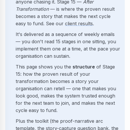
anyone chasing it. Stage 15 —
After
Transformation
— is where the proven result
becomes a story that makes the next cycle
easy to fund. See our
client results
.
It's delivered as a sequence of weekly emails
— you don't read 15 stages in one sitting, you
implement them one at a time, at the pace your
organisation can sustain.
This page shows you the
structure
of Stage
15: how the proven result of your
transformation becomes a story your
organisation can retell — one that makes you
look good, makes the system trusted enough
for the next team to join, and makes the next
cycle easy to fund.
Plus the toolkit (the proof-narrative arc
template, the story-capture question bank, the