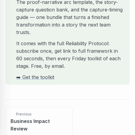
The proof-narrative arc template, the story-
capture question bank, and the capture-timing
guide — one bundle that turns a finished
transformation into a story the next team
trusts.
It comes with the full Reliability Protocol:
subscribe once, get link to full framework in
60 seconds, then every Friday toolkit of each
stage. Free, by email.
➡️
Get the toolkit
Previous
Business Impact
Review