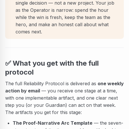
single decision — not a new project. Your job
as the Operator is narrow: spend the hour
while the win is fresh, keep the team as the
hero, and make an honest call about what
comes next.
✅
What you get with the full
protocol
The full Reliability Protocol is delivered as
one weekly
action by email
— you receive one stage at a time,
with one implementable artifact, and one clear next
step you (or your Guardian) can act on that week.
The artifacts you get for this stage:
The Proof-Narrative Arc Template
— the seven-