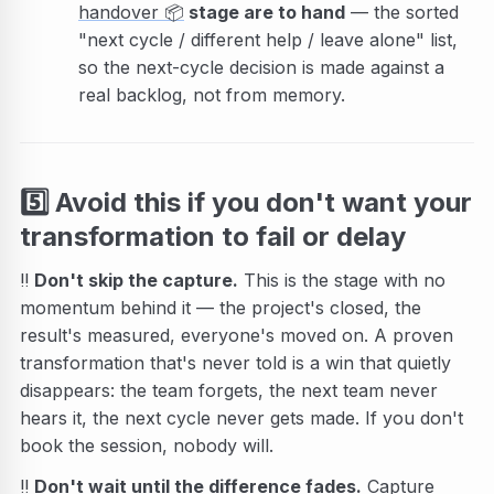
handover
📦
stage are to hand
— the sorted
"next cycle / different help / leave alone" list,
so the next-cycle decision is made against a
real backlog, not from memory.
5️⃣
Avoid this if you don't want your
transformation to fail or delay
‼️
Don't skip the capture.
This is the stage with no
momentum behind it — the project's closed, the
result's measured, everyone's moved on. A proven
transformation that's never told is a win that quietly
disappears: the team forgets, the next team never
hears it, the next cycle never gets made. If you don't
book the session, nobody will.
‼️
Don't wait until the difference fades.
Capture