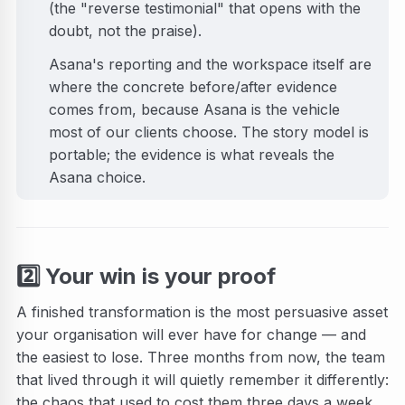
(the "reverse testimonial" that opens with the
doubt, not the praise).
Asana's reporting and the workspace itself are
where the concrete before/after evidence
comes from, because Asana is the vehicle
most of our clients choose. The story model is
portable; the evidence is what reveals the
Asana choice.
2️⃣
Your win is your proof
A finished transformation is the most persuasive asset
your organisation will ever have for change — and
the easiest to lose. Three months from now, the team
that lived through it will quietly remember it differently:
the chaos that used to cost them three days a week