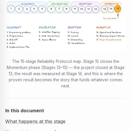
FOUNDATION
ALIGNMENT
ADOPTION
MOMENTUM
1
15
4
7
6
2
14
8
5
13
3
9
12
11
10
You are here
ALIGNMENT
FOUNDATION
ADOPTION
MOMENTUM
6. Workflow Mapping
1. Discovering problems
13. Operational Handover
9. Training
7. Work Conventions
2. Preparations
10. Launch
14. Business Impact Review
3. Kick-off
8. Asana Alliance
15. Post-Transformation
11. Onboarding
12. Consolidation
4. Audit
5. Implementation Plan
The 15-stage Reliability Protocol map. Stage 15 closes the
Momentum phase (Stages 13–15) — the project closed at Stage
13, the result was measured at Stage 14, and this is where the
proven result becomes the story that funds whatever comes
next.
In this document
What happens at this stage