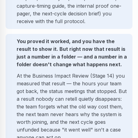
capture-timing guide, the internal proof one-
pager, the next-cycle decision brief) you
receive with the full protocol.
You proved it worked, and you have the
result to show it. But right now that result is
just a number in a folder — and a number in a
folder doesn't change what happens next.
At the Business Impact Review (Stage 14) you
measured that result — the hours your team
got back, the status meetings that stopped. But
a result nobody can retell quietly disappears:
the team forgets what the old way cost them,
the next team never hears why the system is
worth joining, and the next cycle goes
unfunded because "it went well" isn't a case
anyone can act on.