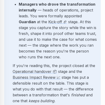
Managers who drove the transformation
internally
— heads of operations, project
leads. You were formally appointed
Guardian
at the
Kick-off
🏈
stage. At this
stage you capture the story while the win is
fresh, shape it into proof other teams trust,
and use it to make the case for what comes
next — the stage where the work you ran
becomes the reason you're the person
who runs the next one.
If you're reading this, the project closed at the
Operational handover
📦
stage and the
Business Impact Review
📈
stage has put a
defensible result on the table. This stage is
what you do with that result — the difference
between a transformation that's
finished
and
one that
keeps building
.