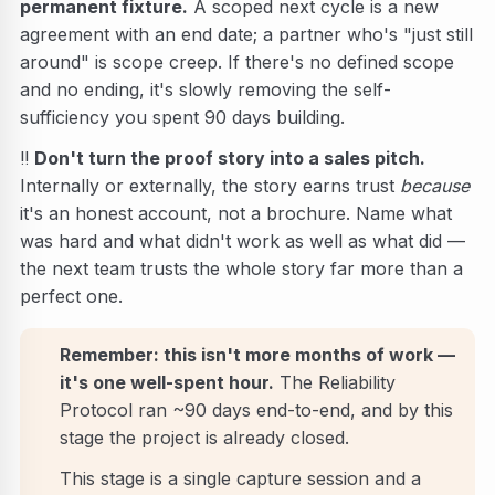
permanent fixture.
A scoped next cycle is a new
agreement with an end date; a partner who's "just still
around" is scope creep. If there's no defined scope
and no ending, it's slowly removing the self-
sufficiency you spent 90 days building.
‼️
Don't turn the proof story into a sales pitch.
Internally or externally, the story earns trust
because
it's an honest account, not a brochure. Name what
was hard and what didn't work as well as what did —
the next team trusts the whole story far more than a
perfect one.
Remember: this isn't more months of work —
it's one well-spent hour.
The Reliability
Protocol ran ~90 days end-to-end, and by this
stage the project is already closed.
This stage is a single capture session and a