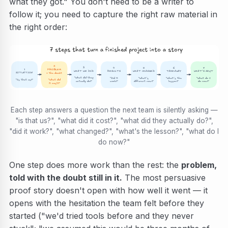
what they got." You don't need to be a writer to
follow it; you need to capture the right raw material in
the right order:
7 steps that turn a finished project into a story
2
3
5
4
6
7
1
PROBLEM
WHAT WE DID
WHAT CHANGED
RESULTS
TAKEAWAY
WHAT’S NEXT
SITUATION
+ the doubt
“What did they
“What’s
“Did it
“What’s the
“What do I
“Is that us?”
“What did
actually do?”
different now?”
work?”
lesson?”
do now?”
it cost?”
Each step answers a question the next team is silently asking —
"is that us?", "what did it cost?", "what did they actually do?",
"did it work?", "what changed?", "what's the lesson?", "what do I
do now?"
One step does more work than the rest: the
problem,
told with the doubt still in it.
The most persuasive
proof story doesn't open with how well it went — it
opens with the hesitation the team felt before they
started ("we'd tried tools before and they never