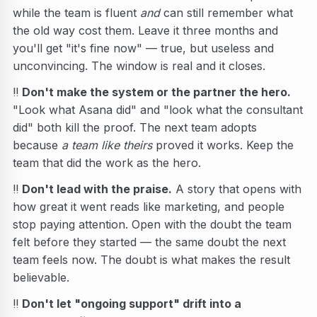
while the team is fluent
and
can still remember what
the old way cost them. Leave it three months and
you'll get "it's fine now" — true, but useless and
unconvincing. The window is real and it closes.
‼️
Don't make the system or the partner the hero.
"Look what Asana did" and "look what the consultant
did" both kill the proof. The next team adopts
because
a team like theirs
proved it works. Keep the
team that did the work as the hero.
‼️
Don't lead with the praise.
A story that opens with
how great it went reads like marketing, and people
stop paying attention. Open with the doubt the team
felt before they started — the same doubt the next
team feels now. The doubt is what makes the result
believable.
‼️
Don't let "ongoing support" drift into a