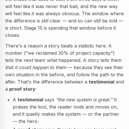
will feel like it was never that bad, and the new way
will feel like it was always obvious. The window where
the difference is still clear — and so can still be told —
is short. Stage 15 is spending that window before it
closes.
There's a reason a story beats a statistic here. A
number ("we reclaimed 30% of project capacity")
tells the next team
what
happened. A story tells them
that it could happen to them
— because they see their
own situation in the before, and follow the path to the
after. That's the difference between a
testimonial
and
a
proof story
:
A
testimonial
says
"the new system is great."
It
praises the tool, the reader nods and moves on,
and it quietly makes the system — or the partner
— the hero.