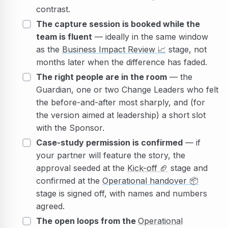
contrast.
The capture session is booked while the
team is fluent
— ideally in the same window
as the
Business Impact Review
📈
stage, not
months later when the difference has faded.
The right people are in the room
— the
Guardian, one or two Change Leaders who felt
the before-and-after most sharply, and (for
the version aimed at leadership) a short slot
with the Sponsor.
Case-study permission is confirmed
— if
your partner will feature the story, the
approval seeded at the
Kick-off
🏈
stage and
confirmed at the
Operational handover
📦
stage is signed off, with names and numbers
agreed.
The open loops from the
Operational