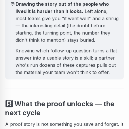
💬
Drawing the story out of the people who
lived it is harder than it looks.
Left alone,
most teams give you "it went well" and a shrug
— the interesting detail (the doubt before
starting, the turning point, the number they
didn't think to mention) stays buried.
Knowing which follow-up question turns a flat
answer into a usable story is a skill; a partner
who's run dozens of these captures pulls out
the material your team won't think to offer.
3️⃣
What the proof unlocks — the
next cycle
A proof story is not something you save and forget. It