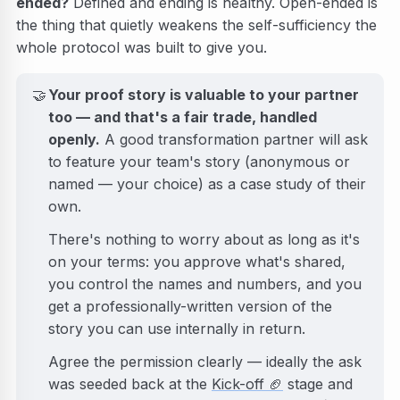
ended?
Defined and ending is healthy. Open-ended is
the thing that quietly weakens the self-sufficiency the
whole protocol was built to give you.
🤝
Your proof story is valuable to your partner
too — and that's a fair trade, handled
openly.
A good transformation partner will ask
to feature your team's story (anonymous or
named — your choice) as a case study of their
own.
There's nothing to worry about as long as it's
on your terms: you approve what's shared,
you control the names and numbers, and you
get a professionally-written version of the
story you can use internally in return.
Agree the permission clearly — ideally the ask
was seeded back at the
Kick-off
🏈
stage and