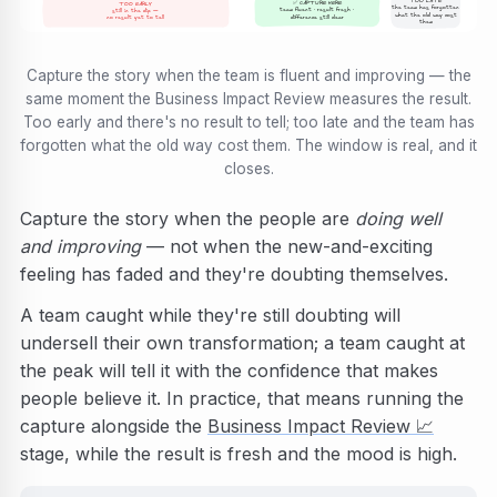
TOO LATE
✅ CAPTURE HERE
TOO EARLY
the team has forgotten
team fluent · result fresh ·
still in the dip —
what the old way cost
difference still clear
no result yet to tell
them
Capture the story when the team is fluent and improving — the
same moment the Business Impact Review measures the result.
Too early and there's no result to tell; too late and the team has
forgotten what the old way cost them. The window is real, and it
closes.
Capture the story when the people are
doing well
and improving
— not when the new-and-exciting
feeling has faded and they're doubting themselves.
A team caught while they're still doubting will
undersell their own transformation; a team caught at
the peak will tell it with the confidence that makes
people believe it. In practice, that means running the
capture alongside the
Business Impact Review
📈
stage, while the result is fresh and the mood is high.