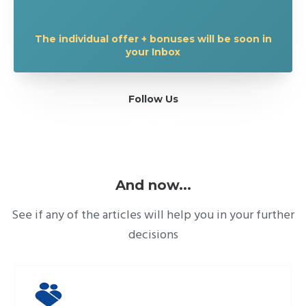
The individual offer + bonuses will be soon in
your Inbox
Follow Us
And now...
See if any of the articles will help you in your further
decisions