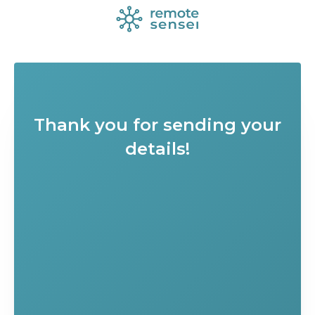
Thank you for sending your
details!