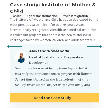
Case study: Institute of Mother &
Child
,
,
Asana
Digital transformation
Process migration
The Institute of Mother and Child has been dedicated to the
most precious value – life – for over 65 years. As an
internationally recognized scientific and medical institution,
it carries out projects that address the health and social
challenges faced by women, children, and adolescents during
all stages of development.
Aleksandra Świeboda
Head of Evaluation and Cooperation
Development
“Asana has been used by my team before, but it
was only the implementation project with Remote
Sensei that showed us the true potential of this
tool. By treating the subject very extensively and
by also focusing on the individual needs of each
person in the team, we achieved the desired result.
Read the Case Study
Now we cannot imagine our daily activities
without Asana. To paraphrase the famous quote “If