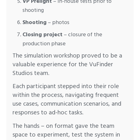
VP Prelight
– in-house tests prior to
shooting
Shooting
– photos
Closing project
– closure of the
production phase
The simulation workshop proved to be a
valuable experience for the VuFinder
Studios team.
Each participant stepped into their role
within the process, navigating frequent
use cases, communication scenarios, and
responses to ad-hoc tasks.
The hands – on format gave the team
space to experiment, test the system in