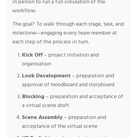
in person to run a full simulation of the
workflow.
The goal? To walk through each stage, task, and
milestone—engaging every team member at
each step of the process in turn.
Kick Off
– project initiation and
organisation
Look Development
– preparation and
approval of moodboard and storyboard
Blocking
– preparation and acceptance of
a virtual scene draft
Scene Assembly
– preparation and
acceptance of the virtual scene