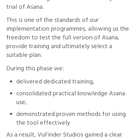
trial of Asana.
This is one of the standards of our
implementation programmes, allowing us the
freedom to test the full version of Asana,
provide training and ultimately select a
suitable plan.
During this phase we:
delivered dedicated training,
consolidated practical knowledge Asana
use,
demonstrated proven methods for using
the tool effectively
As a result, VuFinder Studios gained a clear