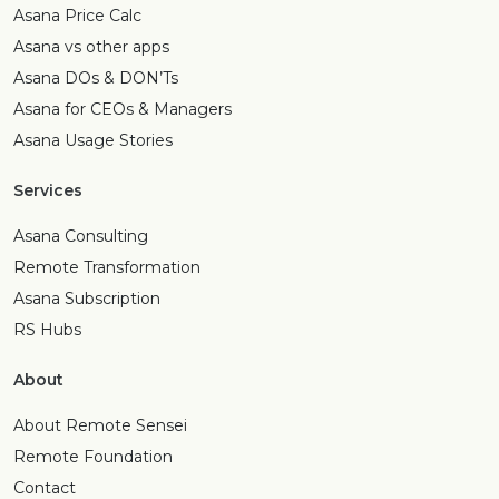
Asana Price Calc
Asana vs other apps
Asana DOs & DON’Ts
Asana for CEOs & Managers
Asana Usage Stories
Services
Asana Consulting
Remote Transformation
Asana Subscription
RS Hubs
About
About Remote Sensei
Remote Foundation
Contact