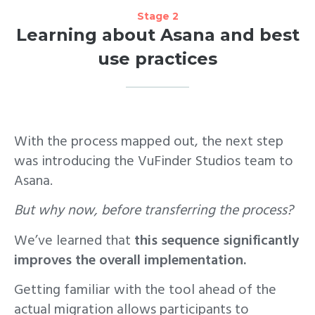
Stage 2
Learning about Asana and best
use practices
With the process mapped out, the next step
was introducing the VuFinder Studios team to
Asana.
But why now, before transferring the process?
We’ve learned that
this sequence significantly
improves the overall implementation.
Getting familiar with the tool ahead of the
actual migration allows participants to