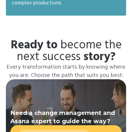
complex productions.
Ready to
become the
next success
story?
Every transformation starts by knowing where
you are. Choose the path that suits you best:
Need a change management and
Asana expert to guide the way?