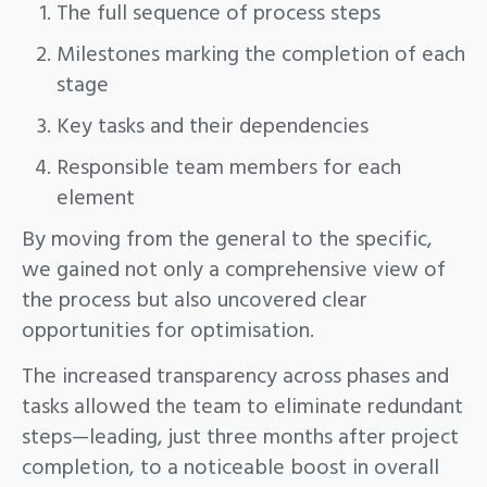
The full sequence of process steps
Milestones marking the completion of each
stage
Key tasks and their dependencies
Responsible team members for each
element
By moving from the general to the specific,
we gained not only a comprehensive view of
the process but also uncovered clear
opportunities for optimisation.
The increased transparency across phases and
tasks allowed the team to eliminate redundant
steps—leading, just three months after project
completion, to a noticeable boost in overall