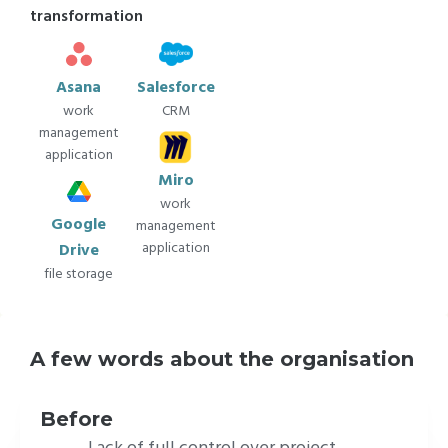
transformation
Asana
Salesforce
work
CRM
management
application
Miro
work
Google
management
application
Drive
file storage
A few words about the organisation
VuFinder Studios is a distinctive Full-Service
Virtual Production studio.
The team of
Before
talented artists delivers great projects while
Lack of full control over project