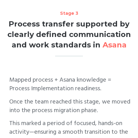
Stage 3
Process transfer supported by
clearly defined communication
and work standards in
Asana
Mapped process + Asana knowledge =
Process Implementation readiness.
Once the team reached this stage, we moved
into the process migration phase.
This marked a period of focused, hands-on
activity—ensuring a smooth transition to the