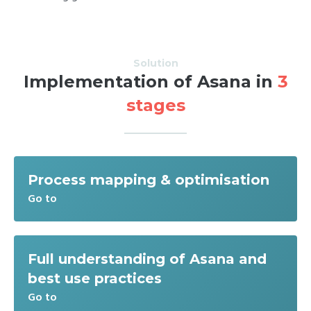
Solution
Implementation of Asana in
3
stages
Process mapping & optimisation
Go to
Full understanding of Asana and
best use practices
Go to