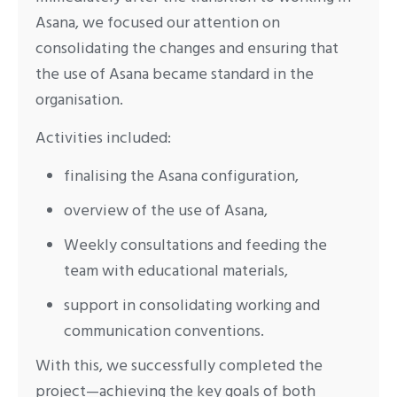
Asana, we focused our attention on
consolidating the changes and ensuring that
the use of Asana became standard in the
organisation.
Activities included:
finalising the Asana configuration,
overview of the use of Asana,
Weekly consultations and feeding the
team with educational materials,
support in consolidating working and
communication conventions.
With this, we successfully completed the
project—achieving the key goals of both