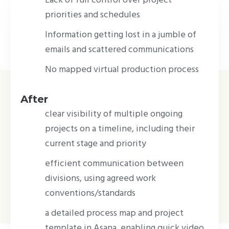
setting the standard for virtual production –
priorities and schedules
a rapidly growing branch of the film
Information getting lost in a jumble of
industry.
emails and scattered communications
No mapped virtual production process
After
clear visibility of multiple ongoing
projects on a timeline, including their
current stage and priority
efficient communication between
divisions, using agreed work
conventions/standards
a detailed process map and project
template in Asana, enabling quick video