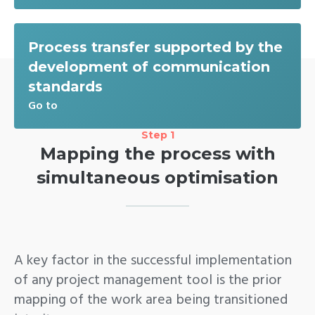
Process transfer supported by the
development of communication
standards
Go to
Step 1
Mapping the process with
simultaneous optimisation
A key factor in the successful implementation
of any project management tool is the prior
mapping of the work area being transitioned