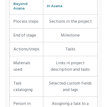
Beyond
In Asana
Asana
Process steps
Sections in the project
End of stage
Milestone
Actions/steps
Tasks
Materials
Links in project
used
description and tasks
Task
Selected custom fields
cataloging
and tags
Person in
Assigning a task to a