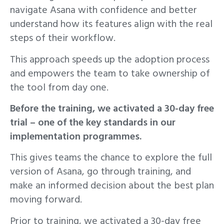
navigate Asana with confidence and better
understand how its features align with the real
steps of their workflow.
This approach speeds up the adoption process
and empowers the team to take ownership of
the tool from day one.
Before the training, we activated a 30-day free
trial – one of the key standards in our
implementation programmes.
This gives teams the chance to explore the full
version of Asana, go through training, and
make an informed decision about the best plan
moving forward.
Prior to training, we activated a 30-day free