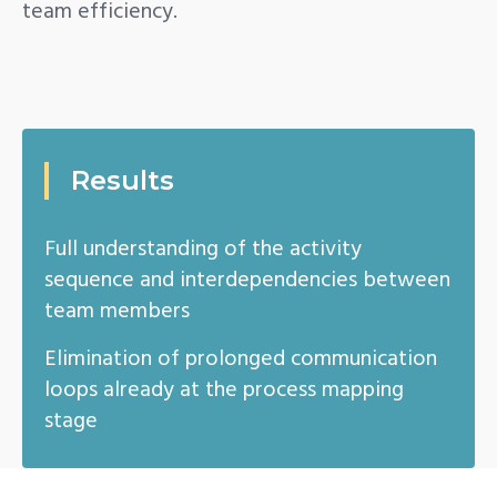
team efficiency.
Results
Full understanding of the activity
sequence and interdependencies between
team members
Elimination of prolonged communication
loops already at the process mapping
stage