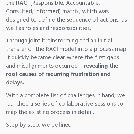
the
RACI
(Responsible, Accountable,
Consulted, Informed) matrix, which was
designed to define the sequence of actions, as
well as roles and responsibilities.
Through joint brainstorming and an initial
transfer of the RACI model into a process map,
it quickly became clear where the first gaps
and misalignments occurred –
revealing the
root causes of recurring frustration and
delays.
With a complete list of challenges in hand, we
launched a series of collaborative sessions to
map the existing process in detail.
Step by step, we defined: