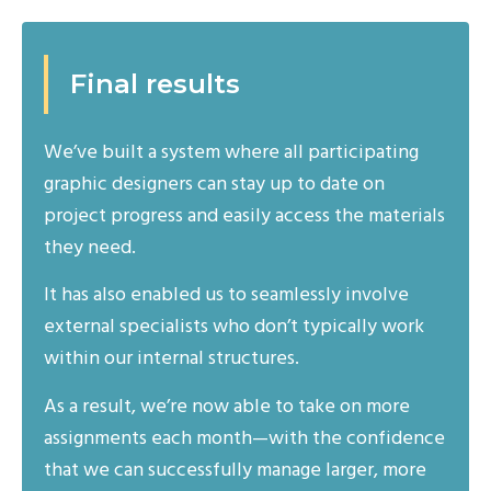
Final results
We’ve built a system where all participating
graphic designers can stay up to date on
project progress and easily access the materials
they need.
It has also enabled us to seamlessly involve
external specialists who don’t typically work
within our internal structures.
As a result, we’re now able to take on more
assignments each month—with the confidence
that we can successfully manage larger, more