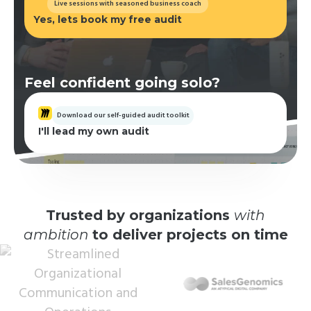
Live sessions with seasoned business coach
Yes, lets book my free audit
Feel confident going solo?
Download our self-guided audit toolkit
I'll lead my own audit
Trusted by organizations
with
ambition
to deliver projects on time