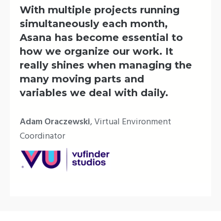
With multiple projects running
simultaneously each month,
Asana has become essential to
how we organize our work. It
really shines when managing the
many moving parts and
variables we deal with daily.
Adam Oraczewski
, Virtual Environment
Coordinator