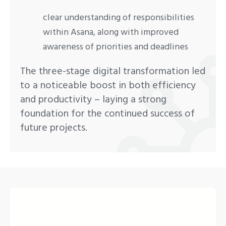
clear understanding of responsibilities
within Asana, along with improved
awareness of priorities and deadlines
The three-stage digital transformation led
to a noticeable boost in both efficiency
and productivity – laying a strong
foundation for the continued success of
future projects.