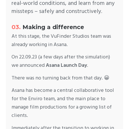
real-world conditions, and learn from any
missteps – safely and constructively.
03.
Making a difference
At this stage, the VuFinder Studios team was
already working in Asana.
On 22.09.23 (a few days after the simulation)
we announced
Asana Launch Day
.
There was no turning back from that day. 😀
Asana has become a central collaborative tool
for the Enviro team, and the main place to
manage film productions for a growing list of
clients.
Immediately after the transition to working in