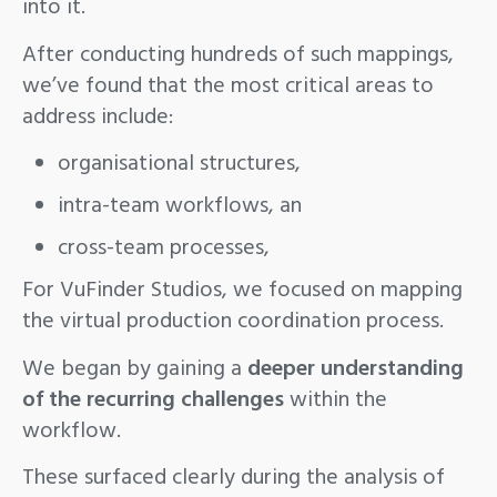
into it.
After conducting hundreds of such mappings,
we’ve found that the most critical areas to
address include:
organisational structures,
intra-team workflows, an
cross-team processes,
For VuFinder Studios, we focused on mapping
the virtual production coordination process.
We began by gaining a
deeper understanding
of the recurring challenges
within the
workflow.
These surfaced clearly during the analysis of