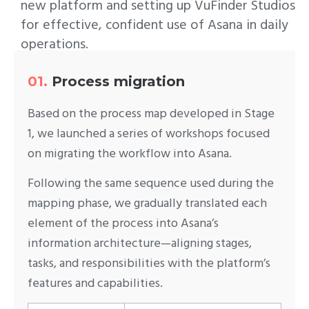
new platform and setting up VuFinder Studios
for effective, confident use of Asana in daily
operations.
01.
Process migration
Based on the process map developed in Stage
1, we launched a series of workshops focused
on migrating the workflow into Asana.
Following the same sequence used during the
mapping phase, we gradually translated each
element of the process into Asana’s
information architecture—aligning stages,
tasks, and responsibilities with the platform’s
features and capabilities.