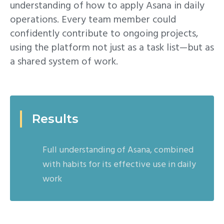
understanding of how to apply Asana in daily
operations. Every team member could
confidently contribute to ongoing projects,
using the platform not just as a task list—but as
a shared system of work.
Results
Full understanding of Asana, combined
with habits for its effective use in daily
work