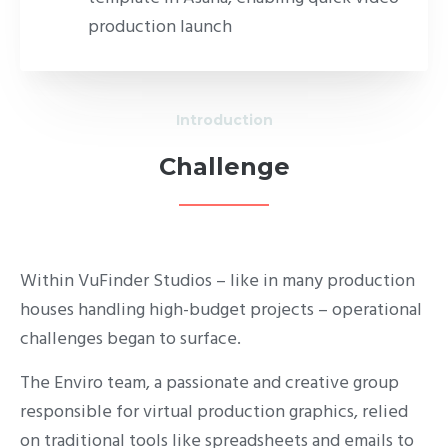
production launch
Introduction
Challenge
Within VuFinder Studios – like in many production
houses handling high-budget projects – operational
challenges began to surface.
The Enviro team, a passionate and creative group
responsible for virtual production graphics, relied
on traditional tools like spreadsheets and emails to