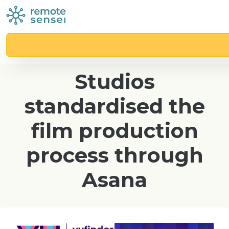
Case study
How Vufinder
Studios
standardised the
film production
process through
Asana