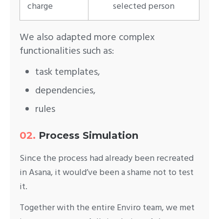
charge
selected person
We also adapted more complex
functionalities such as:
task templates,
dependencies,
rules
02.
Process Simulation
Since the process had already been recreated
in Asana, it would’ve been a shame not to test
it.
Together with the entire Enviro team, we met