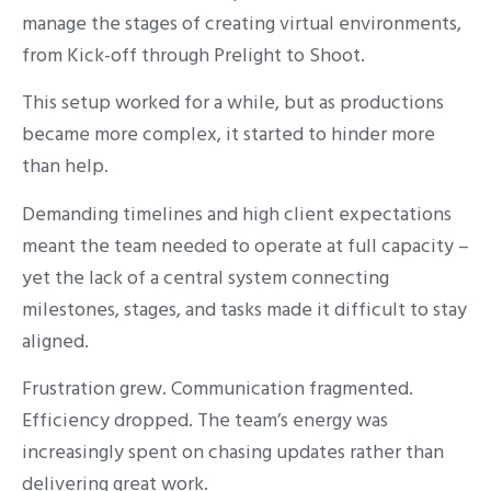
manage the stages of creating virtual environments,
from Kick-off through Prelight to Shoot.
This setup worked for a while, but as productions
became more complex, it started to hinder more
than help.
Demanding timelines and high client expectations
meant the team needed to operate at full capacity –
yet the lack of a central system connecting
milestones, stages, and tasks made it difficult to stay
aligned.
Frustration grew. Communication fragmented.
Efficiency dropped. The team’s energy was
increasingly spent on chasing updates rather than
delivering great work.