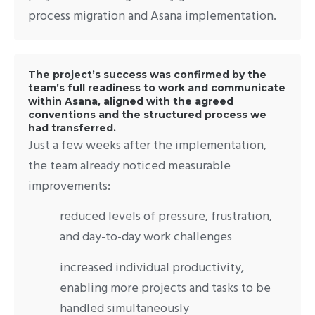
process migration and Asana implementation.
The project’s success was confirmed by the
team’s full readiness to work and communicate
within Asana, aligned with the agreed
conventions and the structured process we
had transferred.
Just a few weeks after the implementation,
the team already noticed measurable
improvements:
reduced levels of pressure, frustration,
and day-to-day work challenges
increased individual productivity,
enabling more projects and tasks to be
handled simultaneously