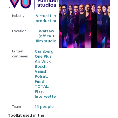
Virtual film
Industry
production
Warsaw
Location:
(office +
film studio)
Carlsberg,
Largest
One Plus,
customers:
Air Wick,
Bosch,
Vanish,
Polsat,
Finish,
TOTAL,
Play,
Interwetten
14 people
Team:
Toolkit used in the