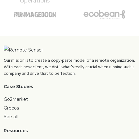
Our mission is to create a copy-paste model of a remote organization.
With each new client, we distil what’s really crucial when running such a
company and drive that to perfection.
Case Studies
Go2Market
Grecos
See all
Resources